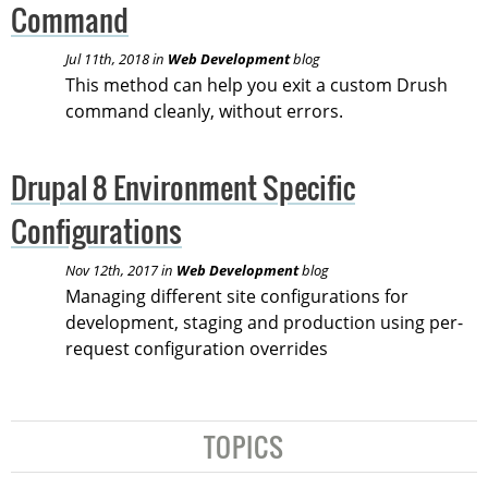
Command
Jul 11th, 2018 in
Web Development
blog
This method can help you exit a custom Drush
command cleanly, without errors.
Drupal 8 Environment Specific
Configurations
Nov 12th, 2017 in
Web Development
blog
Managing different site configurations for
development, staging and production using per-
request configuration overrides
TOPICS