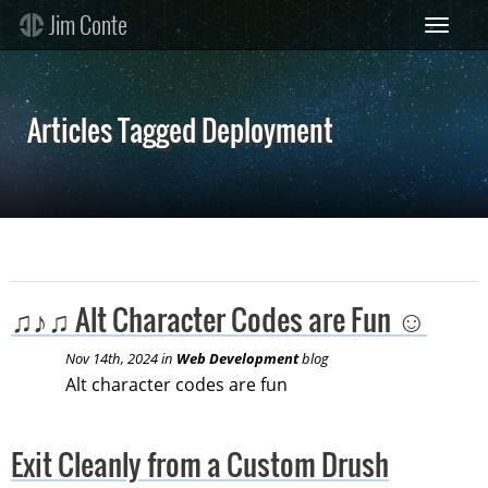
Skip
Jim Conte
Toggle 
to
main
content
Articles Tagged Deployment
♫♪♫ Alt Character Codes are Fun ☺
Nov 14th, 2024 in
Web Development
blog
Alt character codes are fun
Exit Cleanly from a Custom Drush