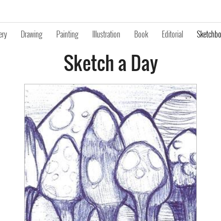
ery
Drawing
Painting
Illustration
Book
Editorial
Sketchb
Sketch a Day