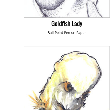
Book Illustration
Editorial Illustration
Goldfish Lady
Ball Point Pen on Paper
Sketch a Day
Art Sketchbook