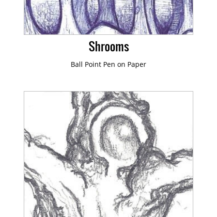
Shrooms
Ball Point Pen on Paper