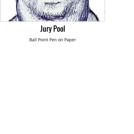
Jury Pool
Ball Point Pen on Paper