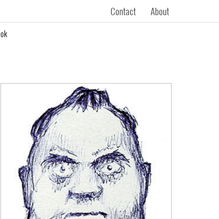
Contact
About
ook