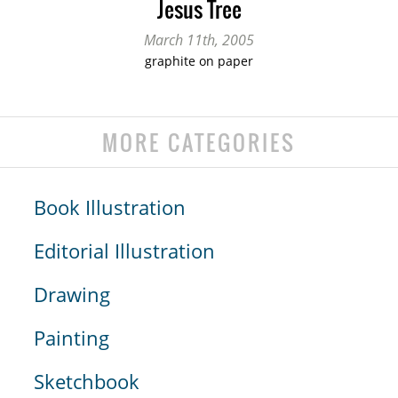
Jesus Tree
March 11th, 2005
graphite on paper
MORE CATEGORIES
Book Illustration
Editorial Illustration
Drawing
Painting
Sketchbook