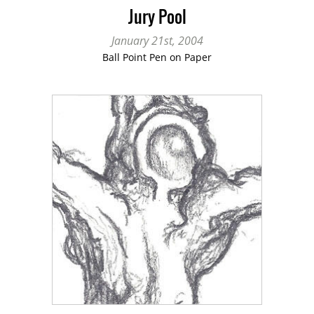
Jury Pool
January 21st, 2004
Ball Point Pen on Paper