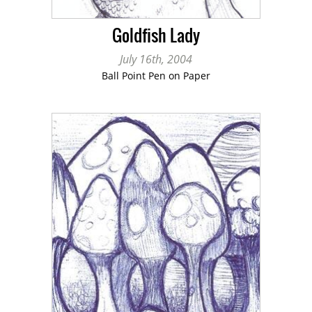
Goldfish Lady
July 16th, 2004
Ball Point Pen on Paper