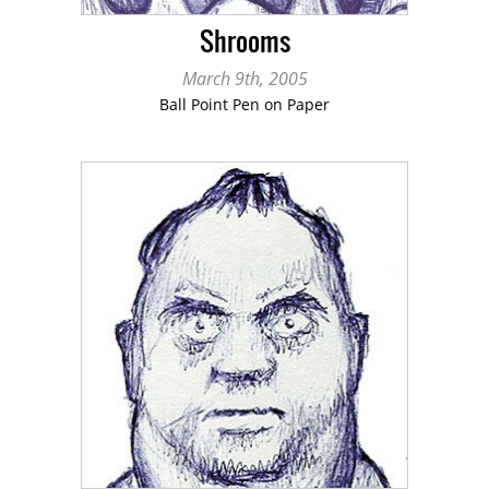
Shrooms
March 9th, 2005
Ball Point Pen on Paper