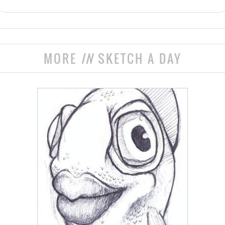
MORE
IN
SKETCH A DAY