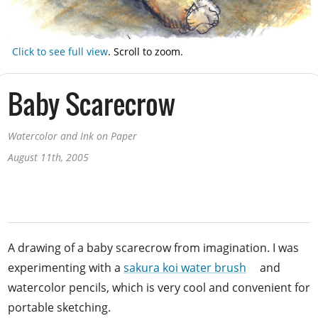
Click to see full view
.
Scroll to zoom.
Baby Scarecrow
Watercolor and Ink on Paper
August 11th, 2005
A drawing of a baby scarecrow from imagination. I was
experimenting with a
sakura koi water brush
and
watercolor pencils, which is very cool and convenient for
portable sketching.