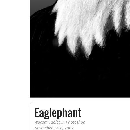
Book Illustration
Editorial Illustration
Sketch a Day
Art Sketchbook
Eaglephant
Wacom Tablet in Photoshop
November 24th, 2002