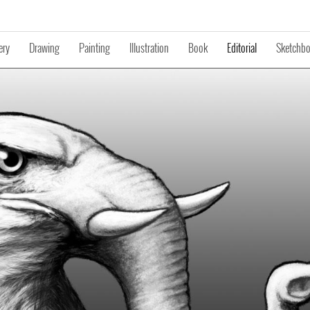
ery
Drawing
Painting
Illustration
Book
Editorial
Sketchb