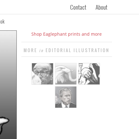
Contact
About
ook
Shop Eaglephant prints and more
MORE
EDITORIAL ILLUSTRATION
in