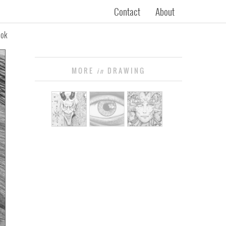
Contact
About
ook
MORE
DRAWING
in