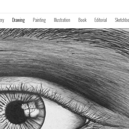
ery
Drawing
Painting
Illustration
Book
Editorial
Sketchb