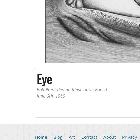
Book Illustration
Editorial Illustration
Sketch a Day
Art Sketchbook
Eye
Ball Point Pen on Illustration Board
June 6th, 1989
Home
Blog
Art
Contact
About
Privacy