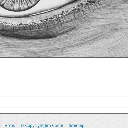
Terms
© Copyright Jim Conte
Sitemap