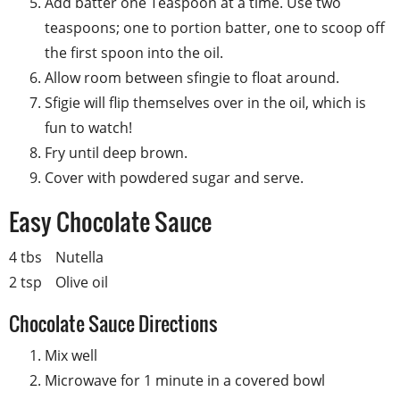
Add batter one Teaspoon at a time. Use two
teaspoons; one to portion batter, one to scoop off
the first spoon into the oil.
Allow room between sfingie to float around.
Sfigie will flip themselves over in the oil, which is
fun to watch!
Fry until deep brown.
Cover with powdered sugar and serve.
Easy Chocolate Sauce
4 tbs
Nutella
2 tsp
Olive oil
Chocolate Sauce Directions
Mix well
Microwave for 1 minute in a covered bowl