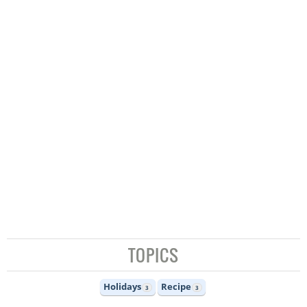
TOPICS
Holidays
Recipe
3
3