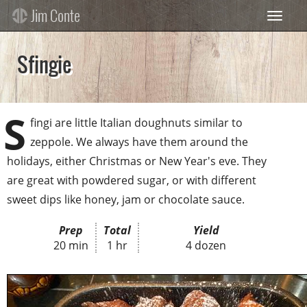
Skip
Jim Conte
Toggle 
to
main
content
Sfingie
S
fingi are little Italian doughnuts similar to
zeppole. We always have them around the
holidays, either Christmas or New Year's eve. They
are great with powdered sugar, or with different
sweet dips like honey, jam or chocolate sauce.
Prep
Total
Yield
20 min
1 hr
4 dozen