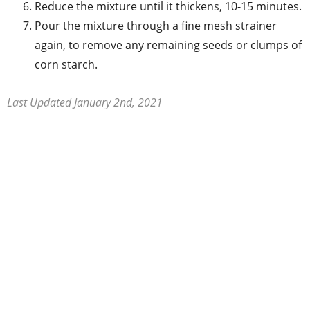
Reduce the mixture until it thickens, 10-15 minutes.
Pour the mixture through a fine mesh strainer
again, to remove any remaining seeds or clumps of
corn starch.
Last Updated January 2nd, 2021