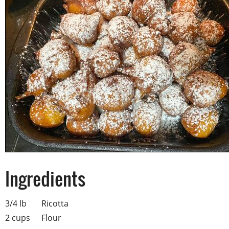
Ingredients
3/4 lb
Ricotta
2 cups
Flour