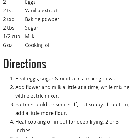
2
Eggs
2 tsp
Vanilla extract
2 tsp
Baking powder
2 tbs
Sugar
1/2 cup
Milk
6 oz
Cooking oil
Directions
Beat eggs, sugar & ricotta in a mixing bowl.
Add flower and milk a little at a time, while mixing
with electric mixer.
Batter should be semi-stiff, not soupy. If too thin,
add a little more flour.
Heat cooking oil in pot for deep frying, 2 or 3
inches.