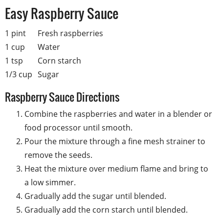
Easy Raspberry Sauce
1 pint
Fresh raspberries
1 cup
Water
1 tsp
Corn starch
1/3 cup
Sugar
Raspberry Sauce Directions
Combine the raspberries and water in a blender or
food processor until smooth.
Pour the mixture through a fine mesh strainer to
remove the seeds.
Heat the mixture over medium flame and bring to
a low simmer.
Gradually add the sugar until blended.
Gradually add the corn starch until blended.